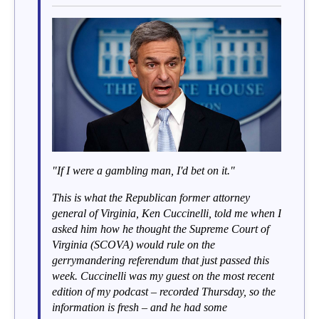
"If I were a gambling man, I'd bet on it."
This is what the Republican former attorney
general of Virginia, Ken Cuccinelli, told me when I
asked him how he thought the Supreme Court of
Virginia (SCOVA) would rule on the
gerrymandering referendum that just passed this
week. Cuccinelli was my guest on the most recent
edition of my podcast – recorded Thursday, so the
information is fresh – and he had some