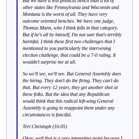
But we have a less political bench than a lot of
other states like Pennsylvania and Wisconsin and
Montana is the worst of all. They have very
outcome oriented benches. We have one judge,
Thomas Mann, who I think falls in that category.
But if he's all by himself, I'm not sure that's terribly
harmful. I think these first two challenges that I
mentioned to you particularly the intervening
election challenge, that could be a 7-0 ruling. It
wouldn't surprise me at all.
So we'll see, we'll see. But General Assembly does
the hiring. They don't do the firing. They can't do
that. But every 12 years, they get another shot at
these folks. But the idea that any Republican
would think that this radical left-wing General
Assembly is going to reappoint them under any
circumstances is fanciful.
Teri Christoph (16:05)
Okay, well that is a very interesting point because I