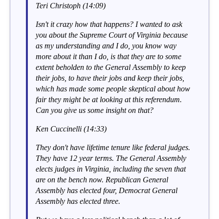
Teri Christoph (14:09)
Isn't it crazy how that happens? I wanted to ask
you about the Supreme Court of Virginia because
as my understanding and I do, you know way
more about it than I do, is that they are to some
extent beholden to the General Assembly to keep
their jobs, to have their jobs and keep their jobs,
which has made some people skeptical about how
fair they might be at looking at this referendum.
Can you give us some insight on that?
Ken Cuccinelli (14:33)
They don't have lifetime tenure like federal judges.
They have 12 year terms. The General Assembly
elects judges in Virginia, including the seven that
are on the bench now. Republican General
Assembly has elected four, Democrat General
Assembly has elected three.