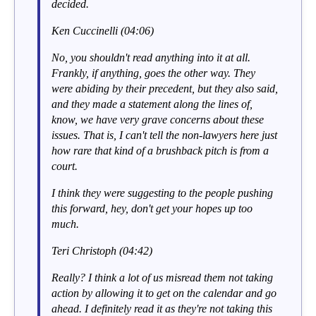
decided.
Ken Cuccinelli (04:06)
No, you shouldn't read anything into it at all.
Frankly, if anything, goes the other way. They
were abiding by their precedent, but they also said,
and they made a statement along the lines of,
know, we have very grave concerns about these
issues. That is, I can't tell the non-lawyers here just
how rare that kind of a brushback pitch is from a
court.
I think they were suggesting to the people pushing
this forward, hey, don't get your hopes up too
much.
Teri Christoph (04:42)
Really? I think a lot of us misread them not taking
action by allowing it to get on the calendar and go
ahead. I definitely read it as they're not taking this