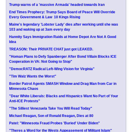
Trump warns of a 'massive Armada' headed towards Iran
End Times Prophecy: Trump Says Board of Peace Will Override
Every Government & Law  10 Kings Rising
Maine's legendary 'Lobster Lady' dies after working until she was
103 and waking up at 3am every day
Hannity Says Immigration Raids at Home Depot Are Not A Good
Idea
TREASON: Their PRIVATE CHAT just got LEAKED.
"Homan Plans to Defy Spanberger After Bond Villain Blocks ICE
Cooperation in VA: Not Going to Stop"
"DemocRATZ Radical Left-Wing Vision for Virginia"
"Tim Walz Wants the Worst"
Border Patrol Agents SMASH Window and Drag Man from Car in
Minnesota Chaos
"Dear White Liberals: Blacks and Hispanics Want No Part of Your
Anti-ICE Protests"
"The Silliest Venezuela Take You Will Read Today"
Michael Reagan, Son of Ronald Reagan, Dies at 80
Patel: "Minnesota Fraud Probes 'Buried' Under Biden"
"Theres a Word for the Wests Appeasement of Militant Islam"