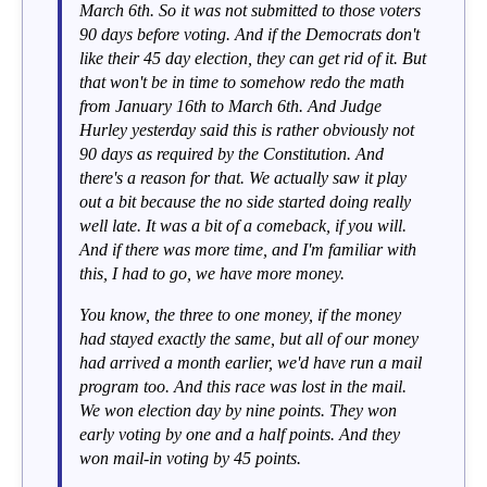
March 6th. So it was not submitted to those voters
90 days before voting. And if the Democrats don't
like their 45 day election, they can get rid of it. But
that won't be in time to somehow redo the math
from January 16th to March 6th. And Judge
Hurley yesterday said this is rather obviously not
90 days as required by the Constitution. And
there's a reason for that. We actually saw it play
out a bit because the no side started doing really
well late. It was a bit of a comeback, if you will.
And if there was more time, and I'm familiar with
this, I had to go, we have more money.
You know, the three to one money, if the money
had stayed exactly the same, but all of our money
had arrived a month earlier, we'd have run a mail
program too. And this race was lost in the mail.
We won election day by nine points. They won
early voting by one and a half points. And they
won mail-in voting by 45 points.