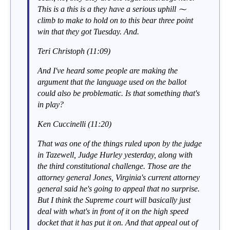
This is a this is a they have a serious uphill ⁓
climb to make to hold on to this bear three point
win that they got Tuesday. And.
Teri Christoph (11:09)
And I've heard some people are making the
argument that the language used on the ballot
could also be problematic. Is that something that's
in play?
Ken Cuccinelli (11:20)
That was one of the things ruled upon by the judge
in Tazewell, Judge Hurley yesterday, along with
the third constitutional challenge. Those are the
attorney general Jones, Virginia's current attorney
general said he's going to appeal that no surprise.
But I think the Supreme court will basically just
deal with what's in front of it on the high speed
docket that it has put it on. And that appeal out of