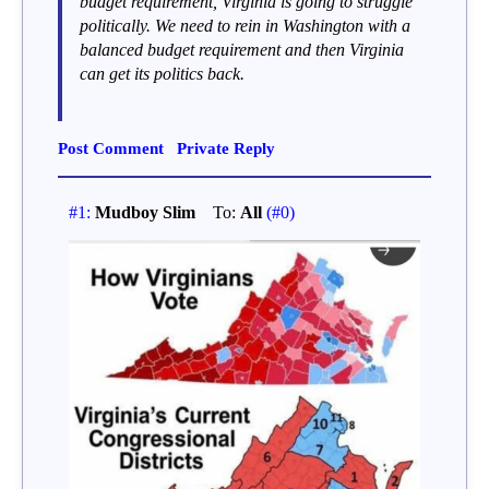
budget requirement, Virginia is going to struggle
politically. We need to rein in Washington with a
balanced budget requirement and then Virginia
can get its politics back.
Post Comment
Private Reply
#1:
Mudboy Slim
To:
All
(#0)