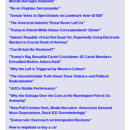
Missile Barrages Reported"
"No on Virginias Gerrymander"
"Senate Votes to Open Debate on Landmark Voter ID Bill"
"The American Islamist Threat Never Left Us"
"Trump to Attend White House Correspondents' Dinner"
"Islamic Republic of Iran Not Dead Yet, Reportedly Using Electronic
Warfare in Crucial Strait of Hormuz"
"Can Britain Be Restored?"
"Trump's Big, Beautiful Cartel Crackdown: 92 Cartel Members
Extradited Before Jalisco Raid"
"Why the Left is Triggered by Western Culture"
"The Uncomfortable Truth About Trans Violence and Political
Radicalization"
"AOCs Risible Performance"
"Why the Outrage Over the Cuts at the Washington Post Is So
Annoying"
"New Poll Crushes Dem, Media Narrative: Americans Demand
Mass Deportations, Back ICE Overwhelmingly"
"Democratic Overreach on Immigration Beckons"
How to negotiate to buy a car