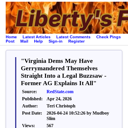
Home
Latest Articles
Latest Comments
Check Pings
Post
Mail
Help
Sign-in
Register
"Virginia Dems May Have
Gerrymandered Themselves
Straight Into a Legal Buzzsaw -
Former AG Explains It All"
Source:
RedState.com
Published:
Apr 24, 2026
Author:
Teri Christoph
Post Date:
2026-04-24 10:52:26 by Mudboy
Slim
Views:
567