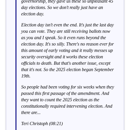
governorship, they gave us these so unpleasant 45
day elections. So we don't really just have an
election day.
Election day isn't even the end. It's just the last day
you can vote. They are still receiving ballots now
as you and I speak. So it even runs beyond the
election day. It's so silly. There's no reason ever for
this amount of early voting and it really messes up
security oversight and it works these election
officials to death. But that's another issue, except
that it's not. So the 2025 election began September
19th.
So people had been voting for six weeks when they
passed this first passage of the amendment. And
they want to count the 2025 election as the
constitutionally required intervening election. And
there are...
Teri Christoph (08:21)