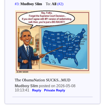
#3:
Mudboy Slim
To:
All
(#2)
The ObamaNation SUCKS...MUD
Mudboy Slim
posted on 2026-05-08
10:13:41
Reply
Private Reply