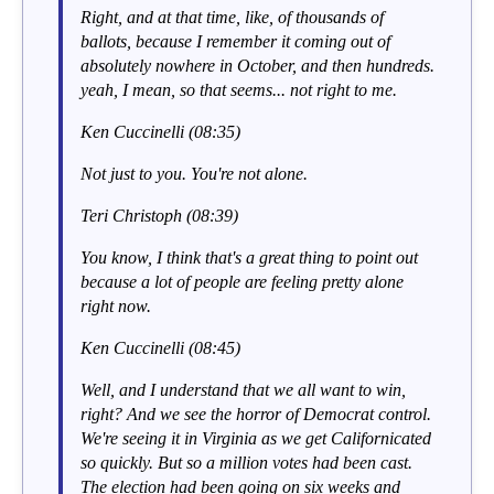
Right, and at that time, like, of thousands of
ballots, because I remember it coming out of
absolutely nowhere in October, and then hundreds.
yeah, I mean, so that seems... not right to me.
Ken Cuccinelli (08:35)
Not just to you. You're not alone.
Teri Christoph (08:39)
You know, I think that's a great thing to point out
because a lot of people are feeling pretty alone
right now.
Ken Cuccinelli (08:45)
Well, and I understand that we all want to win,
right? And we see the horror of Democrat control.
We're seeing it in Virginia as we get Californicated
so quickly. But so a million votes had been cast.
The election had been going on six weeks and