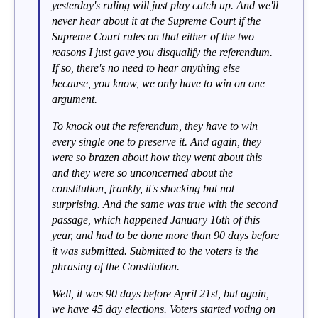
yesterday's ruling will just play catch up. And we'll
never hear about it at the Supreme Court if the
Supreme Court rules on that either of the two
reasons I just gave you disqualify the referendum.
If so, there's no need to hear anything else
because, you know, we only have to win on one
argument.
To knock out the referendum, they have to win
every single one to preserve it. And again, they
were so brazen about how they went about this
and they were so unconcerned about the
constitution, frankly, it's shocking but not
surprising. And the same was true with the second
passage, which happened January 16th of this
year, and had to be done more than 90 days before
it was submitted. Submitted to the voters is the
phrasing of the Constitution.
Well, it was 90 days before April 21st, but again,
we have 45 day elections. Voters started voting on