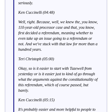
seriously.
Ken Cuccinelli (04:48)
Well, right. Because, well, we knew the, you know,
110-year-old processor case and that, you know,
first decided a referendum, meaning whether to
even take up an issue going to a referendum or
not. And we've stuck with that law for more than a
hundred years.
Teri Christoph (05:00)
Okay, so is it easier to start with Tazewell from
yesterday or is it easier just to kind of go through
what the arguments against the constitutionality of
this referendum, which of course passed, but
barely.
Ken Cuccinelli (05:15)
It's probably easier and more helpful to people to