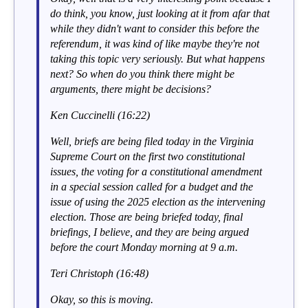
do think, you know, just looking at it from afar that
while they didn't want to consider this before the
referendum, it was kind of like maybe they're not
taking this topic very seriously. But what happens
next? So when do you think there might be
arguments, there might be decisions?
Ken Cuccinelli (16:22)
Well, briefs are being filed today in the Virginia
Supreme Court on the first two constitutional
issues, the voting for a constitutional amendment
in a special session called for a budget and the
issue of using the 2025 election as the intervening
election. Those are being briefed today, final
briefings, I believe, and they are being argued
before the court Monday morning at 9 a.m.
Teri Christoph (16:48)
Okay, so this is moving.