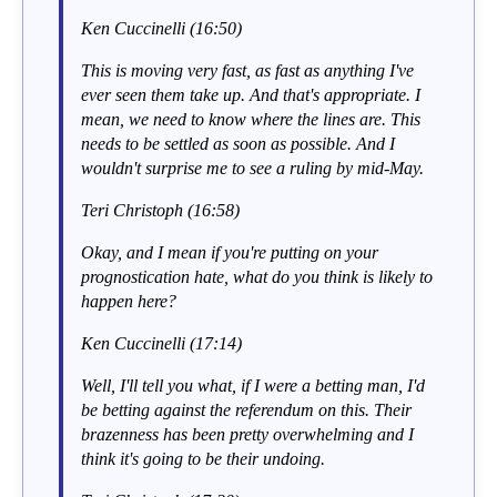
Ken Cuccinelli (16:50)
This is moving very fast, as fast as anything I've
ever seen them take up. And that's appropriate. I
mean, we need to know where the lines are. This
needs to be settled as soon as possible. And I
wouldn't surprise me to see a ruling by mid-May.
Teri Christoph (16:58)
Okay, and I mean if you're putting on your
prognostication hate, what do you think is likely to
happen here?
Ken Cuccinelli (17:14)
Well, I'll tell you what, if I were a betting man, I'd
be betting against the referendum on this. Their
brazenness has been pretty overwhelming and I
think it's going to be their undoing.