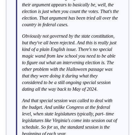
their argument appears to basically be, well, the
election is just when you count the votes. That's the
election. That argument has been tried all over the
country in federal cases.
Obviously not governed by the state constitution,
but they've all been rejected. And this is really just
kind of a plain English issue. There's no special
magic wand from law school you need to be able
to figure out what an intervening election is. The
other problem with the Halloween passage was
that they were doing it during what they
considered to be a still ongoing special session
dating all the way back to May of 2024.
And that special session was called to deal with
the budget. And unlike Congress at the federal
level, when state legislatures typically, part- time
legislatures like Virginia's come into session out of
schedule. So for us, the standard session is the
beginning of each year.