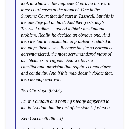
look at what's in the Supreme Court. So there are
three court cases at the moment. One in the
Supreme Court that did start in Tasswell, but this is
the one they put on hold. And then yesterday's
Tasswell ruling ⁓ added a third constitutional
problem. Really, he decided an obvious one. And
then the fourth constitutional problem is related to
the maps themselves. Because they're so extremely
gerrymandered, the most gerrymandered maps of
our lifetimes in Virginia. And we have a
constitutional provision that requires compactness
and contiguity. And if this map doesn't violate that,
then no map ever will.
Teri Christoph (06:04)
I'm in Loudoun and nothing's really happened to
me in Loudon, but the rest of the state is just woo.
Ken Cuccinelli (06:13)