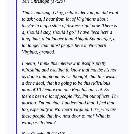
Teri Christoph (17:20)
That's amazing. Okay, before I let you go, did want
to ask you, I hear from lot of Virginians about
they're in a of a state of distress right now. There is
a, should I stay, should I go? I have lived here a
long time, a lot longer than Abigail Spanberger, a
lot longer than most people here in Northern
Virginia, granted.
I mean, I think this interview in itself is pretty
refreshing and exciting to know that maybe it's not
as doom and gloom as we thought, that this wasn't
a done deal, that it's going to be this ridiculous
map of 10 Democrat, one Republican seat. So
there's been a lot of people like, I'm out of here. I'm
moving. I'm moving. I understand that. I feel that
too, especially in Northern Virginia. Like, who are
these people that live next door to me? What is
wrong with them?
Ken Cuccinelli (18:10)