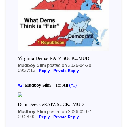
Virginia DemocRATZ SUCK...MUD
Mudboy Slim
posted on 2026-04-28
09:27:13
Reply
Private Reply
#2:
Mudboy Slim
To:
All
(#1)
Dem DeeCeeRATZ SUCK...MUD
Mudboy Slim
posted on 2026-05-07
09:28:00
Reply
Private Reply