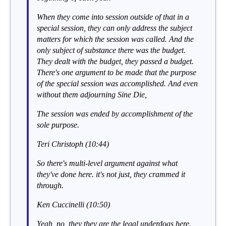
When they come into session outside of that in a
special session, they can only address the subject
matters for which the session was called. And the
only subject of substance there was the budget.
They dealt with the budget, they passed a budget.
There's one argument to be made that the purpose
of the special session was accomplished. And even
without them adjourning Sine Die,
The session was ended by accomplishment of the
sole purpose.
Teri Christoph (10:44)
So there's multi-level argument against what
they've done here. it's not just, they crammed it
through.
Ken Cuccinelli (10:50)
Yeah, no, they they are the legal underdogs here.