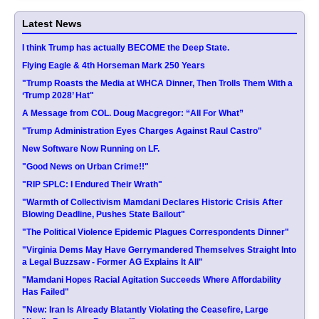
Latest News
I think Trump has actually BECOME the Deep State.
Flying Eagle & 4th Horseman Mark 250 Years
"Trump Roasts the Media at WHCA Dinner, Then Trolls Them With a
‘Trump 2028’ Hat"
A Message from COL. Doug Macgregor: “All For What”
"Trump Administration Eyes Charges Against Raul Castro"
New Software Now Running on LF.
"Good News on Urban Crime!!"
"RIP SPLC: I Endured Their Wrath"
"Warmth of Collectivism Mamdani Declares Historic Crisis After
Blowing Deadline, Pushes State Bailout"
"The Political Violence Epidemic Plagues Correspondents Dinner"
"Virginia Dems May Have Gerrymandered Themselves Straight Into
a Legal Buzzsaw - Former AG Explains It All"
"Mamdani Hopes Racial Agitation Succeeds Where Affordability
Has Failed"
"New: Iran Is Already Blatantly Violating the Ceasefire, Large