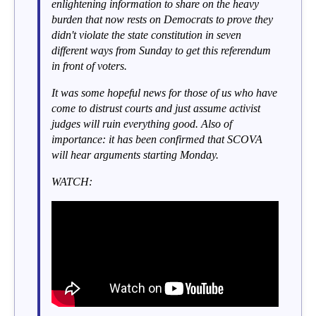
enlightening information to share on the heavy
burden that now rests on Democrats to prove they
didn't violate the state constitution in seven
different ways from Sunday to get this referendum
in front of voters.
It was some hopeful news for those of us who have
come to distrust courts and just assume activist
judges will ruin everything good. Also of
importance: it has been confirmed that SCOVA
will hear arguments starting Monday.
WATCH: