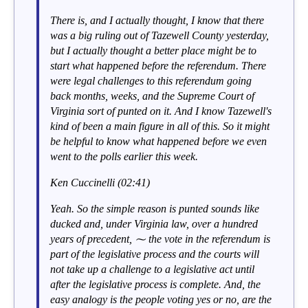
There is, and I actually thought, I know that there
was a big ruling out of Tazewell County yesterday,
but I actually thought a better place might be to
start what happened before the referendum. There
were legal challenges to this referendum going
back months, weeks, and the Supreme Court of
Virginia sort of punted on it. And I know Tazewell's
kind of been a main figure in all of this. So it might
be helpful to know what happened before we even
went to the polls earlier this week.
Ken Cuccinelli (02:41)
Yeah. So the simple reason is punted sounds like
ducked and, under Virginia law, over a hundred
years of precedent, ⁓ the vote in the referendum is
part of the legislative process and the courts will
not take up a challenge to a legislative act until
after the legislative process is complete. And, the
easy analogy is the people voting yes or no, are the