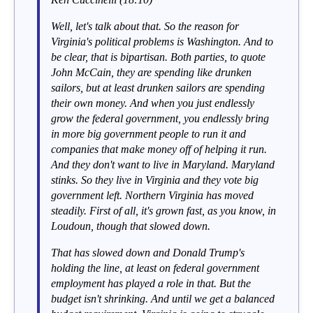
Well, let's talk about that. So the reason for
Virginia's political problems is Washington. And to
be clear, that is bipartisan. Both parties, to quote
John McCain, they are spending like drunken
sailors, but at least drunken sailors are spending
their own money. And when you just endlessly
grow the federal government, you endlessly bring
in more big government people to run it and
companies that make money off of helping it run.
And they don't want to live in Maryland. Maryland
stinks. So they live in Virginia and they vote big
government left. Northern Virginia has moved
steadily. First of all, it's grown fast, as you know, in
Loudoun, though that slowed down.
That has slowed down and Donald Trump's
holding the line, at least on federal government
employment has played a role in that. But the
budget isn't shrinking. And until we get a balanced