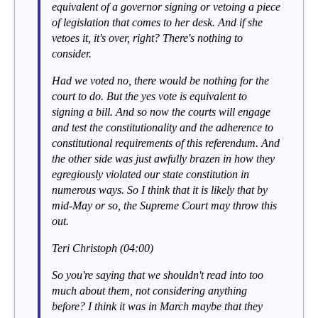
equivalent of a governor signing or vetoing a piece
of legislation that comes to her desk. And if she
vetoes it, it's over, right? There's nothing to
consider.
Had we voted no, there would be nothing for the
court to do. But the yes vote is equivalent to
signing a bill. And so now the courts will engage
and test the constitutionality and the adherence to
constitutional requirements of this referendum. And
the other side was just awfully brazen in how they
egregiously violated our state constitution in
numerous ways. So I think that it is likely that by
mid-May or so, the Supreme Court may throw this
out.
Teri Christoph (04:00)
So you're saying that we shouldn't read into too
much about them, not considering anything
before? I think it was in March maybe that they