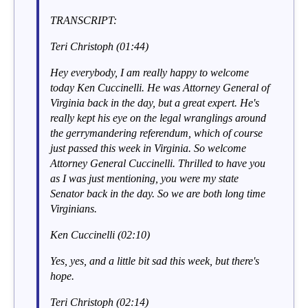
TRANSCRIPT:
Teri Christoph (01:44)
Hey everybody, I am really happy to welcome
today Ken Cuccinelli. He was Attorney General of
Virginia back in the day, but a great expert. He's
really kept his eye on the legal wranglings around
the gerrymandering referendum, which of course
just passed this week in Virginia. So welcome
Attorney General Cuccinelli. Thrilled to have you
as I was just mentioning, you were my state
Senator back in the day. So we are both long time
Virginians.
Ken Cuccinelli (02:10)
Yes, yes, and a little bit sad this week, but there's
hope.
Teri Christoph (02:14)