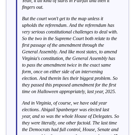
Yeah, it all kind of starts in Fairfax and then it
fingers out.
But the court won't get to the map unless it
upholds the referendum. And the referendum has
very serious constitutional challenges to deal with.
So the two in the Supreme Court both relate to the
first passage of the amendment through the
General Assembly. And like most states, to amend
Virginia's constitution, the General Assembly has
to pass the amendment twice in the exact same
form, once on either side of an intervening
election. And therein lies their biggest problem. So
they passed this proposed amendment for the first
time on Halloween appropriately, last year, 2025.
And in Virginia, of course, we have odd year
elections. Abigail Spanberger was elected last
year, and so was the whole House of Delegates. So
they were literally, one other factoid. The last time
the Democrats had full control, House, Senate and