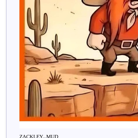
ZACKLEY...MUD