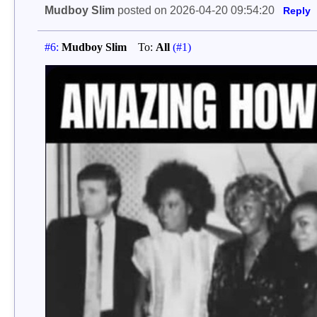
Mudboy Slim
posted on 2026-04-20 09:54:20
Reply
#6:
Mudboy Slim
To:
All
(#1)