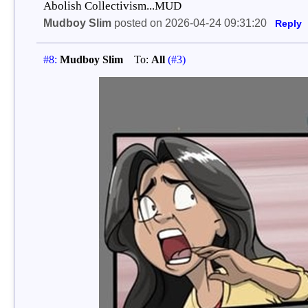
Abolish Collectivism...MUD
Mudboy Slim
posted on 2026-04-24 09:31:20
Reply
#8:
Mudboy Slim
To:
All
(#3)