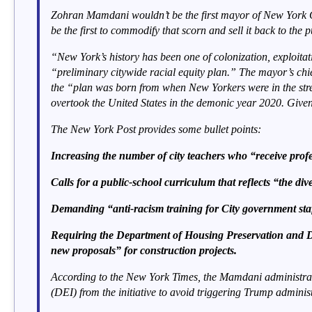
Zohran Mamdani wouldn’t be the first mayor of New York Ci
be the first to commodify that scorn and sell it back to the p
“New York’s history has been one of colonization, exploita
“preliminary citywide racial equity plan.” The mayor’s chief
the “plan was born from when New Yorkers were in the stree
overtook the United States in the demonic year 2020. Given 
The New York Post provides some bullet points:
Increasing the number of city teachers who “receive profes
Calls for a public-school curriculum that reflects “the div
Demanding “anti-racism training for City government staf
Requiring the Department of Housing Preservation and Dev
new proposals” for construction projects.
According to the New York Times, the Mamdani administration
(DEI) from the initiative to avoid triggering Trump administ