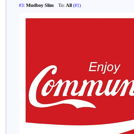
#3:
Mudboy Slim
To:
All
(#1)