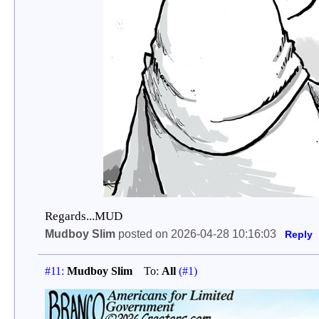
Regards...MUD
Mudboy Slim
posted on 2026-04-28 10:16:03
Reply
#11:
Mudboy Slim
To:
All
(#1)