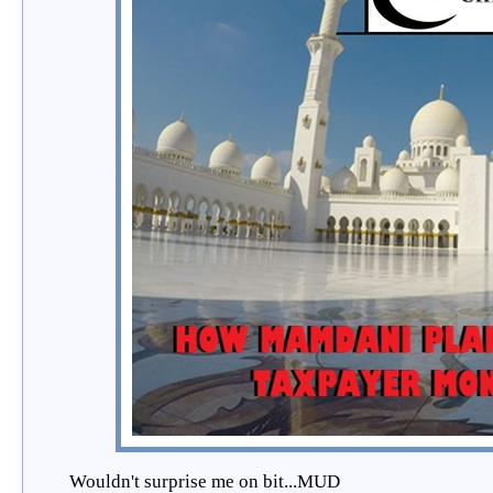
Wouldn't surprise me on bit...MUD