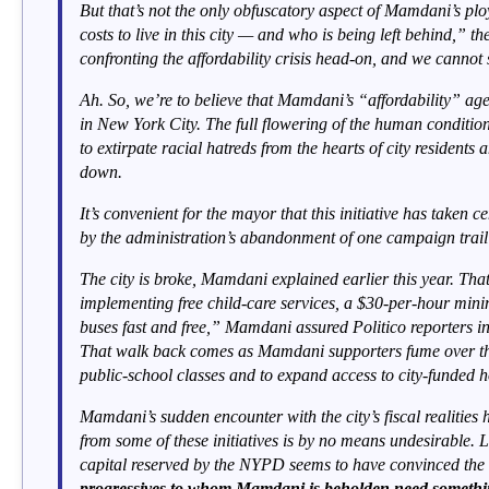
But that’s not the only obfuscatory aspect of Mamdani’s plo
costs to live in this city — and who is being left behind,” 
confronting the affordability crisis head-on, and we cannot s
Ah. So, we’re to believe that Mamdani’s “affordability” agen
in New York City. The full flowering of the human condition
to extirpate racial hatreds from the hearts of city residents 
down.
It’s convenient for the mayor that this initiative has taken
by the administration’s abandonment of one campaign trail 
The city is broke, Mamdani explained earlier this year. Tha
implementing free child-care services, a $30-per-hour min
buses fast and free,” Mamdani assured Politico reporters i
That walk back comes as Mamdani supporters fume over the
public-school classes and to expand access to city-funded 
Mamdani’s sudden encounter with the city’s fiscal realities h
from some of these initiatives is by no means undesirable. Li
capital reserved by the NYPD seems to have convinced the m
progressives to whom Mamdani is beholden need something