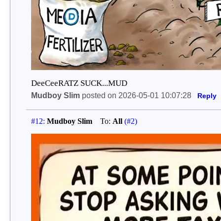
DeeCeeRATZ SUCK...MUD
Mudboy Slim
posted on 2026-05-01 10:07:28
Reply
#12:
Mudboy Slim
To:
All
(#2)