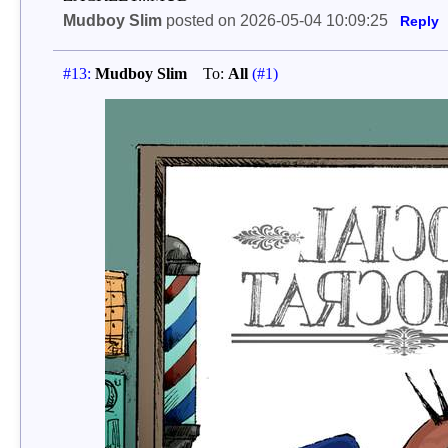
Mudboy Slim
posted on 2026-05-04 10:09:25
Reply
#13:
Mudboy Slim
To:
All
(#1)