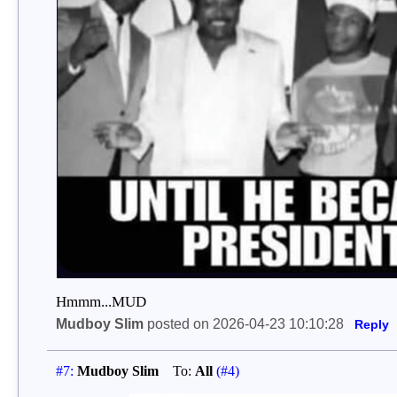
Hmmm...MUD
Mudboy Slim
posted on 2026-04-23 10:10:28
Reply
#7:
Mudboy Slim
To:
All
(#4)