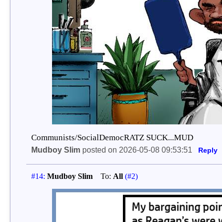
Communists/SocialDemocRATZ SUCK...MUD
Mudboy Slim
posted on 2026-05-08 09:53:51
Reply
#14:
Mudboy Slim
To:
All
(#2)