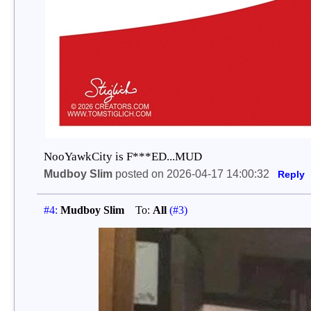
NooYawkCity is F***ED...MUD
Mudboy Slim
posted on 2026-04-17 14:00:32
Reply
#4:
Mudboy Slim
To:
All
(#3)