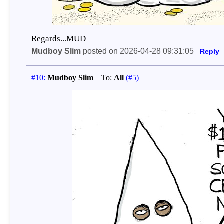
Regards...MUD
Mudboy Slim
posted on 2026-04-28 09:31:05
Reply
#10:
Mudboy Slim
To:
All
(#5)