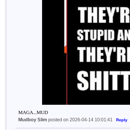
MAGA...MUD
Mudboy Slim
posted on 2026-04-14 10:01:41
Reply