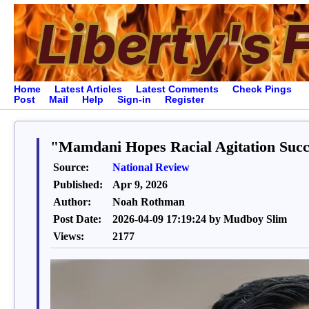
Home
Latest Articles
Latest Comments
Check Pings
Post
Mail
Help
Sign-in
Register
"Mamdani Hopes Racial Agitation Succe
Source:
National Review
Published:
Apr 9, 2026
Author:
Noah Rothman
Post Date:
2026-04-09 17:19:24 by Mudboy Slim
Views:
2177