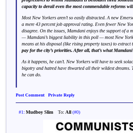
capacity to derail even the most commendable reforms will
Most New Yorkers aren’t so easily distracted. A new Emers
a mere 43 percent job approval rating. Even fewer New Yorke
disagree. On the issues, Mamdani enjoys the support of a m
— Mamdani’s biggest liability in this poll — most New York
means at his disposal (like rising property taxes) to extract
pay for the city’s priorities. After all, that’s what Mamdan
As it happens, he can’t. New Yorkers will have to seek solace
bigotry and hatred have thwarted all their wildest dreams. 
he can do.
Post Comment
Private Reply
#1:
Mudboy Slim
To:
All
(#0)