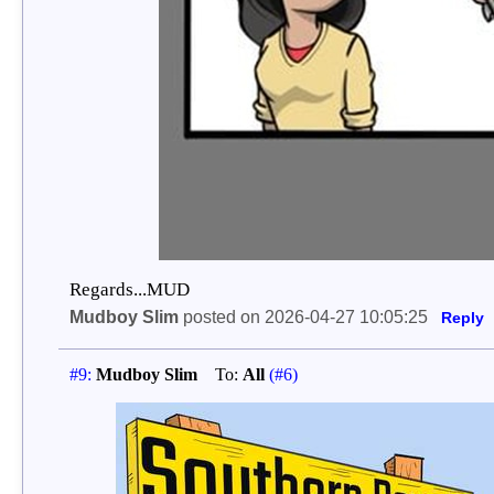
Regards...MUD
Mudboy Slim
posted on 2026-04-27 10:05:25
Reply
#9:
Mudboy Slim
To:
All
(#6)