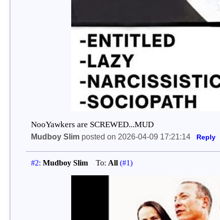
NooYawkers are SCREWED...MUD
Mudboy Slim
posted on 2026-04-09 17:21:14
Reply
#2:
Mudboy Slim
To:
All
(#1)