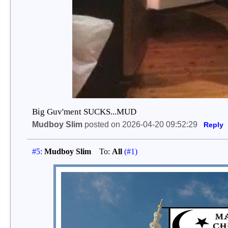
Big Guv'ment SUCKS...MUD
Mudboy Slim
posted on 2026-04-20 09:52:29
Reply
#5:
Mudboy Slim
To:
All
(#1)