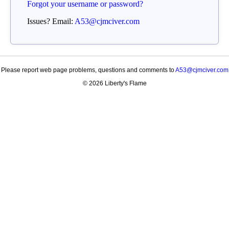
Forgot your username or password?
Issues? Email:
A53@cjmciver.com
Please report web page problems, questions and comments to
A53@cjmciver.com
© 2026 Liberty's Flame