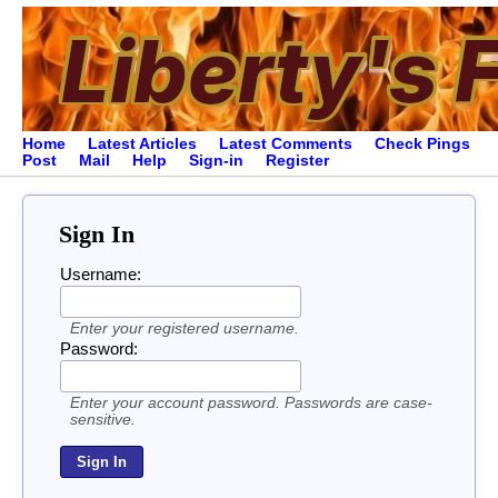
Home
Latest Articles
Latest Comments
Check Pings
Post
Mail
Help
Sign-in
Register
Sign In
Username:
Enter your registered username.
Password:
Enter your account password. Passwords are case-
sensitive.
Sign In