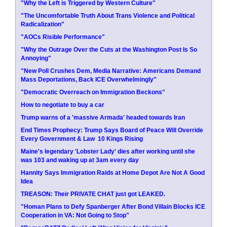
"Why the Left is Triggered by Western Culture"
"The Uncomfortable Truth About Trans Violence and Political
Radicalization"
"AOCs Risible Performance"
"Why the Outrage Over the Cuts at the Washington Post Is So
Annoying"
"New Poll Crushes Dem, Media Narrative: Americans Demand
Mass Deportations, Back ICE Overwhelmingly"
"Democratic Overreach on Immigration Beckons"
How to negotiate to buy a car
Trump warns of a 'massive Armada' headed towards Iran
End Times Prophecy: Trump Says Board of Peace Will Override
Every Government & Law  10 Kings Rising
Maine's legendary 'Lobster Lady' dies after working until she
was 103 and waking up at 3am every day
Hannity Says Immigration Raids at Home Depot Are Not A Good
Idea
TREASON: Their PRIVATE CHAT just got LEAKED.
"Homan Plans to Defy Spanberger After Bond Villain Blocks ICE
Cooperation in VA: Not Going to Stop"