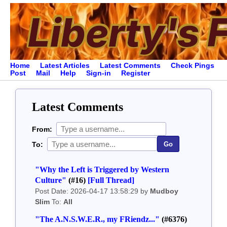
Home
Latest Articles
Latest Comments
Check Pings
Post
Mail
Help
Sign-in
Register
Latest Comments
From:
To:
Go
"Why the Left is Triggered by Western
Culture"
(#16)
[Full Thread]
Post Date: 2026-04-17 13:58:29 by
Mudboy
Slim
To:
All
"The A.N.S.W.E.R., my FRiendz..."
(#6376)