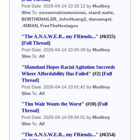
Post Date: 2026-04-14 10:15:12 by
Mudboy
Slim
To:
conservativemusician, stand watie,
BOBTHENAILER, JohnHuang2, dansangel,
.45MAN, FreeTheHostages
"The A.N.S.W.E.R., my FRiendz..."
(#6355)
[Full Thread]
Post Date: 2026-04-14 10:05:39 by
Mudboy
Slim
To:
All
"Mamdani Hopes Racial Agitation Succeeds
Where Affordability Has Failed"
(#2)
[Full
Thread]
Post Date: 2026-04-14 10:01:41 by
Mudboy
Slim
To:
All
"Tim Walz Wants the Worst"
(#10)
[Full
Thread]
Post Date: 2026-04-14 09:58:01 by
Mudboy
Slim
To:
All
"The A.N.S.W.E.R., my FRiendz..."
(#6354)