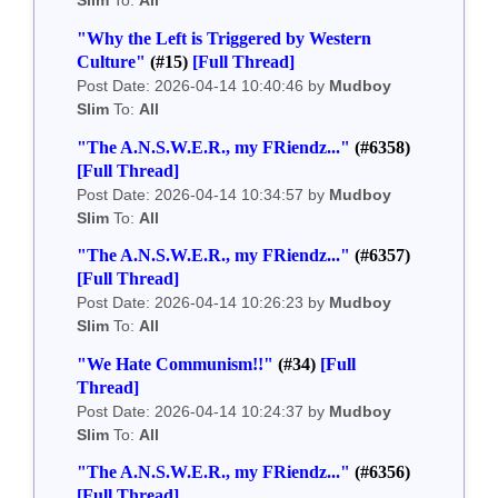
Slim
To:
All
"Why the Left is Triggered by Western
Culture"
(#15)
[Full Thread]
Post Date: 2026-04-14 10:40:46 by
Mudboy
Slim
To:
All
"The A.N.S.W.E.R., my FRiendz..."
(#6358)
[Full Thread]
Post Date: 2026-04-14 10:34:57 by
Mudboy
Slim
To:
All
"The A.N.S.W.E.R., my FRiendz..."
(#6357)
[Full Thread]
Post Date: 2026-04-14 10:26:23 by
Mudboy
Slim
To:
All
"We Hate Communism!!"
(#34)
[Full
Thread]
Post Date: 2026-04-14 10:24:37 by
Mudboy
Slim
To:
All
"The A.N.S.W.E.R., my FRiendz..."
(#6356)
[Full Thread]