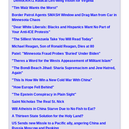
"DemocRATZ Radical Left-Wing Vision for Virginia"
"Tim Walz Wants the Worst"
Border Patrol Agents SMASH Window and Drag Man from Car in
Minnesota Chaos
"Dear White Liberals: Blacks and Hispanics Want No Part of
Your Anti-ICE Protests"
"The Silliest Venezuela Take You Will Read Today"
Michael Reagan, Son of Ronald Reagan, Dies at 80
Patel: "Minnesota Fraud Probes 'Buried' Under Biden"
"Theres a Word for the Wests Appeasement of Militant Islam"
"The Bondi Beach Jihad: Sharia Supremacism and Jew Hatred,
Again"
"This Is How We Win a New Cold War With China"
"How Europe Fell Behind"
"The Epstein Conspiracy in Plain Sight"
Saint Nicholas The Real St. Nick
Will Atheists in China Starve Due to No Fish to Eat?
A Thirteen State Solution for the Holy Land?
US Sends new Missle to a Pacific ally, angering China and
Russia Moscow and Peoking