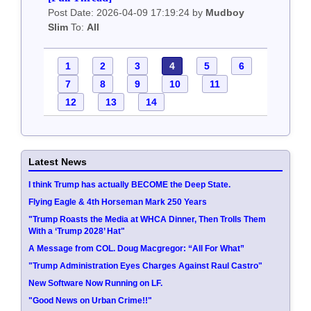
Post Date: 2026-04-09 17:19:24 by
Mudboy
Slim
To:
All
1
2
3
4
5
6
7
8
9
10
11
12
13
14
Latest News
I think Trump has actually BECOME the Deep State.
Flying Eagle & 4th Horseman Mark 250 Years
"Trump Roasts the Media at WHCA Dinner, Then Trolls Them
With a ‘Trump 2028’ Hat"
A Message from COL. Doug Macgregor: “All For What”
"Trump Administration Eyes Charges Against Raul Castro"
New Software Now Running on LF.
"Good News on Urban Crime!!"