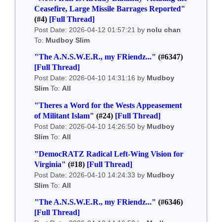
Ceasefire, Large Missile Barrages Reported"
(#4)
[Full Thread]
Post Date: 2026-04-12 01:57:21 by
nolu chan
To:
Mudboy Slim
"The A.N.S.W.E.R., my FRiendz..."
(#6347)
[Full Thread]
Post Date: 2026-04-10 14:31:16 by
Mudboy
Slim
To:
All
"Theres a Word for the Wests Appeasement
of Militant Islam"
(#24)
[Full Thread]
Post Date: 2026-04-10 14:26:50 by
Mudboy
Slim
To:
All
"DemocRATZ Radical Left-Wing Vision for
Virginia"
(#18)
[Full Thread]
Post Date: 2026-04-10 14:24:33 by
Mudboy
Slim
To:
All
"The A.N.S.W.E.R., my FRiendz..."
(#6346)
[Full Thread]