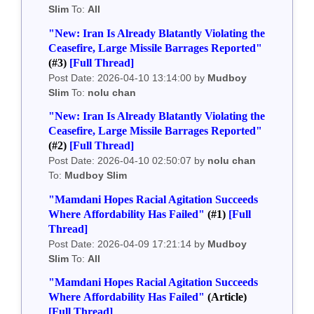
Slim
To:
All
"New: Iran Is Already Blatantly Violating the
Ceasefire, Large Missile Barrages Reported"
(#3)
[Full Thread]
Post Date: 2026-04-10 13:14:00 by
Mudboy
Slim
To:
nolu chan
"New: Iran Is Already Blatantly Violating the
Ceasefire, Large Missile Barrages Reported"
(#2)
[Full Thread]
Post Date: 2026-04-10 02:50:07 by
nolu chan
To:
Mudboy Slim
"Mamdani Hopes Racial Agitation Succeeds
Where Affordability Has Failed"
(#1)
[Full
Thread]
Post Date: 2026-04-09 17:21:14 by
Mudboy
Slim
To:
All
"Mamdani Hopes Racial Agitation Succeeds
Where Affordability Has Failed"
(Article)
[Full Thread]