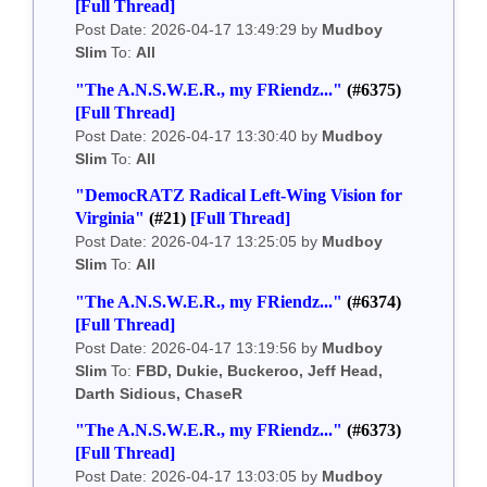
[Full Thread]
Post Date: 2026-04-17 13:49:29 by
Mudboy
Slim
To:
All
"The A.N.S.W.E.R., my FRiendz..."
(#6375)
[Full Thread]
Post Date: 2026-04-17 13:30:40 by
Mudboy
Slim
To:
All
"DemocRATZ Radical Left-Wing Vision for
Virginia"
(#21)
[Full Thread]
Post Date: 2026-04-17 13:25:05 by
Mudboy
Slim
To:
All
"The A.N.S.W.E.R., my FRiendz..."
(#6374)
[Full Thread]
Post Date: 2026-04-17 13:19:56 by
Mudboy
Slim
To:
FBD, Dukie, Buckeroo, Jeff Head,
Darth Sidious, ChaseR
"The A.N.S.W.E.R., my FRiendz..."
(#6373)
[Full Thread]
Post Date: 2026-04-17 13:03:05 by
Mudboy