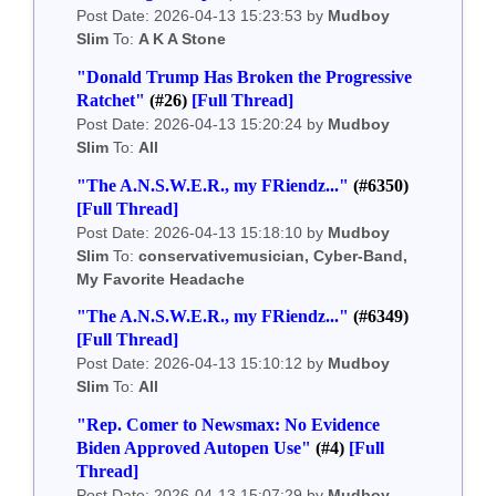
Post Date: 2026-04-13 15:23:53 by
Mudboy
Slim
To:
A K A Stone
"Donald Trump Has Broken the Progressive
Ratchet"
(#26)
[Full Thread]
Post Date: 2026-04-13 15:20:24 by
Mudboy
Slim
To:
All
"The A.N.S.W.E.R., my FRiendz..."
(#6350)
[Full Thread]
Post Date: 2026-04-13 15:18:10 by
Mudboy
Slim
To:
conservativemusician, Cyber-Band,
My Favorite Headache
"The A.N.S.W.E.R., my FRiendz..."
(#6349)
[Full Thread]
Post Date: 2026-04-13 15:10:12 by
Mudboy
Slim
To:
All
"Rep. Comer to Newsmax: No Evidence
Biden Approved Autopen Use"
(#4)
[Full
Thread]
Post Date: 2026-04-13 15:07:29 by
Mudboy