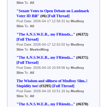
Slim
To:
All
"Senate Votes to Open Debate on Landmark
Voter ID Bill"
(#6)
[Full Thread]
Post Date: 2026-04-17 12:56:31 by
Mudboy
Slim
To:
All
"The A.N.S.W.E.R., my FRiendz..."
(#6372)
[Full Thread]
Post Date: 2026-04-17 12:52:02 by
Mudboy
Slim
To:
MeeknMing
"The A.N.S.W.E.R., my FRiendz..."
(#6371)
[Full Thread]
Post Date: 2026-04-16 10:59:06 by
Mudboy
Slim
To:
All
The Wisdom and silliness of Mudboy Slim..!
Stupidity too!
(#3295)
[Full Thread]
Post Date: 2026-04-16 10:51:16 by
Mudboy
Slim
To:
All
"The A.N.S.W.E.R., my FRiendz..."
(#6370)