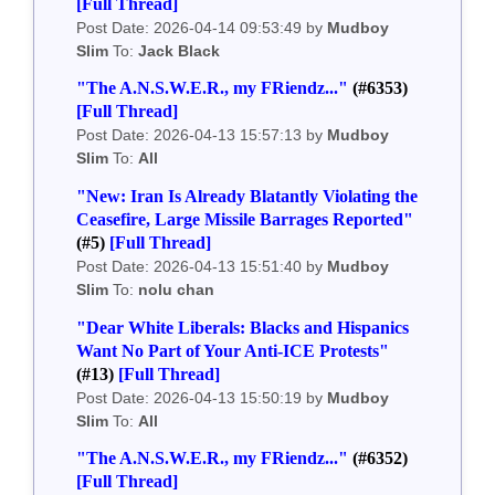
[Full Thread]
Post Date: 2026-04-14 09:53:49 by
Mudboy
Slim
To:
Jack Black
"The A.N.S.W.E.R., my FRiendz..."
(#6353)
[Full Thread]
Post Date: 2026-04-13 15:57:13 by
Mudboy
Slim
To:
All
"New: Iran Is Already Blatantly Violating the
Ceasefire, Large Missile Barrages Reported"
(#5)
[Full Thread]
Post Date: 2026-04-13 15:51:40 by
Mudboy
Slim
To:
nolu chan
"Dear White Liberals: Blacks and Hispanics
Want No Part of Your Anti-ICE Protests"
(#13)
[Full Thread]
Post Date: 2026-04-13 15:50:19 by
Mudboy
Slim
To:
All
"The A.N.S.W.E.R., my FRiendz..."
(#6352)
[Full Thread]