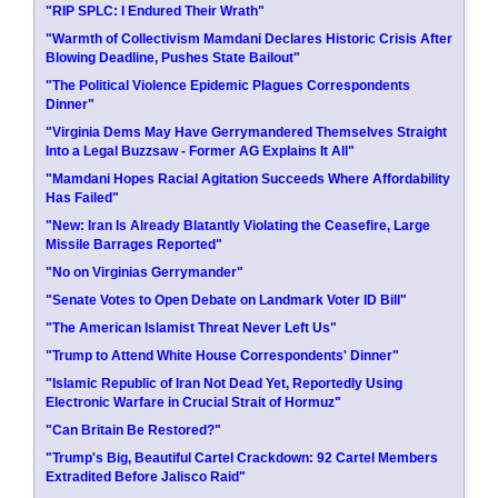
"RIP SPLC: I Endured Their Wrath"
"Warmth of Collectivism Mamdani Declares Historic Crisis After
Blowing Deadline, Pushes State Bailout"
"The Political Violence Epidemic Plagues Correspondents
Dinner"
"Virginia Dems May Have Gerrymandered Themselves Straight
Into a Legal Buzzsaw - Former AG Explains It All"
"Mamdani Hopes Racial Agitation Succeeds Where Affordability
Has Failed"
"New: Iran Is Already Blatantly Violating the Ceasefire, Large
Missile Barrages Reported"
"No on Virginias Gerrymander"
"Senate Votes to Open Debate on Landmark Voter ID Bill"
"The American Islamist Threat Never Left Us"
"Trump to Attend White House Correspondents' Dinner"
"Islamic Republic of Iran Not Dead Yet, Reportedly Using
Electronic Warfare in Crucial Strait of Hormuz"
"Can Britain Be Restored?"
"Trump's Big, Beautiful Cartel Crackdown: 92 Cartel Members
Extradited Before Jalisco Raid"