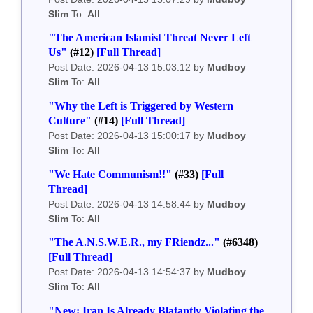
Slim
To:
All
"The American Islamist Threat Never Left
Us"
(#12)
[Full Thread]
Post Date: 2026-04-13 15:03:12 by
Mudboy
Slim
To:
All
"Why the Left is Triggered by Western
Culture"
(#14)
[Full Thread]
Post Date: 2026-04-13 15:00:17 by
Mudboy
Slim
To:
All
"We Hate Communism!!"
(#33)
[Full
Thread]
Post Date: 2026-04-13 14:58:44 by
Mudboy
Slim
To:
All
"The A.N.S.W.E.R., my FRiendz..."
(#6348)
[Full Thread]
Post Date: 2026-04-13 14:54:37 by
Mudboy
Slim
To:
All
"New: Iran Is Already Blatantly Violating the