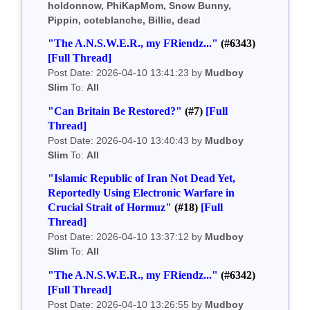
holdonnow, PhiKapMom, Snow Bunny,
Pippin, coteblanche, Billie, dead
"The A.N.S.W.E.R., my FRiendz..."
(#6343)
[Full Thread]
Post Date: 2026-04-10 13:41:23 by
Mudboy
Slim
To:
All
"Can Britain Be Restored?"
(#7)
[Full
Thread]
Post Date: 2026-04-10 13:40:43 by
Mudboy
Slim
To:
All
"Islamic Republic of Iran Not Dead Yet,
Reportedly Using Electronic Warfare in
Crucial Strait of Hormuz"
(#18)
[Full
Thread]
Post Date: 2026-04-10 13:37:12 by
Mudboy
Slim
To:
All
"The A.N.S.W.E.R., my FRiendz..."
(#6342)
[Full Thread]
Post Date: 2026-04-10 13:26:55 by
Mudboy