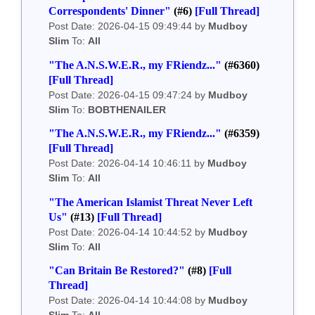
Correspondents' Dinner"
(#6)
[Full Thread]
Post Date: 2026-04-15 09:49:44 by
Mudboy
Slim
To:
All
"The A.N.S.W.E.R., my FRiendz..."
(#6360)
[Full Thread]
Post Date: 2026-04-15 09:47:24 by
Mudboy
Slim
To:
BOBTHENAILER
"The A.N.S.W.E.R., my FRiendz..."
(#6359)
[Full Thread]
Post Date: 2026-04-14 10:46:11 by
Mudboy
Slim
To:
All
"The American Islamist Threat Never Left
Us"
(#13)
[Full Thread]
Post Date: 2026-04-14 10:44:52 by
Mudboy
Slim
To:
All
"Can Britain Be Restored?"
(#8)
[Full
Thread]
Post Date: 2026-04-14 10:44:08 by
Mudboy