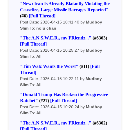
"New: Iran Is Already Blatantly Violating the
Ceasefire, Large Missile Barrages Reported"
(#6)
[Full Thread]
Post Date: 2026-04-15 10:41:40 by
Mudboy
Slim
To:
nolu chan
"The A.N.S.W.E.R., my FRiendz..."
(#6363)
[Full Thread]
Post Date: 2026-04-15 10:25:27 by
Mudboy
Slim
To:
All
"Tim Walz Wants the Worst"
(#11)
[Full
Thread]
Post Date: 2026-04-15 10:22:11 by
Mudboy
Slim
To:
All
"Donald Trump Has Broken the Progressive
Ratchet"
(#27)
[Full Thread]
Post Date: 2026-04-15 10:20:24 by
Mudboy
Slim
To:
All
"The A.N.S.W.E.R., my FRiendz..."
(#6362)
[Full Thread]