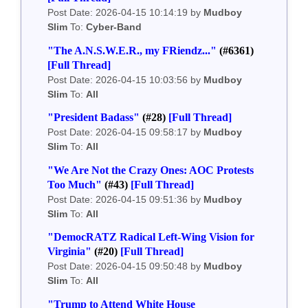
Post Date: 2026-04-15 10:14:19 by
Mudboy
Slim
To:
Cyber-Band
"The A.N.S.W.E.R., my FRiendz..."
(#6361)
[Full Thread]
Post Date: 2026-04-15 10:03:56 by
Mudboy
Slim
To:
All
"President Badass"
(#28)
[Full Thread]
Post Date: 2026-04-15 09:58:17 by
Mudboy
Slim
To:
All
"We Are Not the Crazy Ones: AOC Protests
Too Much"
(#43)
[Full Thread]
Post Date: 2026-04-15 09:51:36 by
Mudboy
Slim
To:
All
"DemocRATZ Radical Left-Wing Vision for
Virginia"
(#20)
[Full Thread]
Post Date: 2026-04-15 09:50:48 by
Mudboy
Slim
To:
All
"Trump to Attend White House