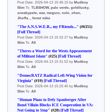
Post Date: 2026-04-13 15:46:15 by
Mudboy
Slim
To:
TLBSHOW, palo verde, goldilucky,
sneakypete, war, meguro, nolu_chan,
Jhoffa_, ferret mike
"The A.N.S.W.E.R., my FRiendz..."
(#6351)
[Full Thread]
Post Date: 2026-04-13 15:32:27 by
Mudboy
Slim
To:
All
"Theres a Word for the Wests Appeasement
of Militant Islam"
(#25)
[Full Thread]
Post Date: 2026-04-13 15:31:52 by
Mudboy
Slim
To:
All
"DemocRATZ Radical Left-Wing Vision for
Virginia"
(#19)
[Full Thread]
Post Date: 2026-04-13 15:25:45 by
Mudboy
Slim
To:
All
"Homan Plans to Defy Spanberger After
Bond Villain Blocks ICE Cooperation in VA:
Not Going to Stop"
(#20)
[Full Thread]