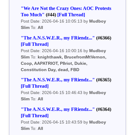
"We Are Not the Crazy Ones: AOC Protests
Too Much"
(#44)
[Full Thread]
Post Date: 2026-04-16 10:05:13 by
Mudboy
Slim
To:
All
"The A.N.S.W.E.R., my FRiendz..."
(#6366)
[Full Thread]
Post Date: 2026-04-16 10:00:16 by
Mudboy
Slim
To:
knighthawk, BrucefromMtVernon,
Coop, AAPATRIOT, P8riot, Dukie,
Constitution Day, dead, FBD
"The A.N.S.W.E.R., my FRiendz..."
(#6365)
[Full Thread]
Post Date: 2026-04-15 10:46:43 by
Mudboy
Slim
To:
All
"The A.N.S.W.E.R., my FRiendz..."
(#6364)
[Full Thread]
Post Date: 2026-04-15 10:43:59 by
Mudboy
Slim
To:
All