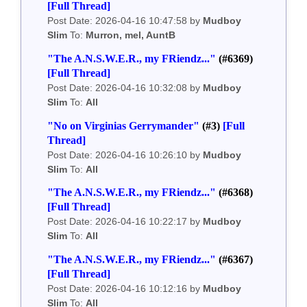
[Full Thread]
Post Date: 2026-04-16 10:47:58 by
Mudboy
Slim
To:
Murron, mel, AuntB
"The A.N.S.W.E.R., my FRiendz..."
(#6369)
[Full Thread]
Post Date: 2026-04-16 10:32:08 by
Mudboy
Slim
To:
All
"No on Virginias Gerrymander"
(#3)
[Full
Thread]
Post Date: 2026-04-16 10:26:10 by
Mudboy
Slim
To:
All
"The A.N.S.W.E.R., my FRiendz..."
(#6368)
[Full Thread]
Post Date: 2026-04-16 10:22:17 by
Mudboy
Slim
To:
All
"The A.N.S.W.E.R., my FRiendz..."
(#6367)
[Full Thread]
Post Date: 2026-04-16 10:12:16 by
Mudboy
Slim
To:
All