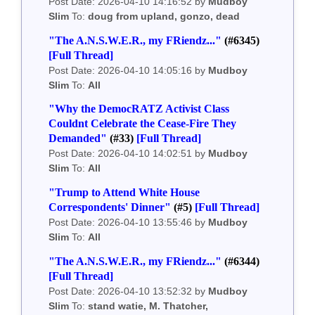
Post Date: 2026-04-10 14:16:52 by
Mudboy
Slim
To:
doug from upland, gonzo, dead
"The A.N.S.W.E.R., my FRiendz..."
(#6345)
[Full Thread]
Post Date: 2026-04-10 14:05:16 by
Mudboy
Slim
To:
All
"Why the DemocRATZ Activist Class
Couldnt Celebrate the Cease-Fire They
Demanded"
(#33)
[Full Thread]
Post Date: 2026-04-10 14:02:51 by
Mudboy
Slim
To:
All
"Trump to Attend White House
Correspondents' Dinner"
(#5)
[Full Thread]
Post Date: 2026-04-10 13:55:46 by
Mudboy
Slim
To:
All
"The A.N.S.W.E.R., my FRiendz..."
(#6344)
[Full Thread]
Post Date: 2026-04-10 13:52:32 by
Mudboy
Slim
To:
stand watie, M. Thatcher,